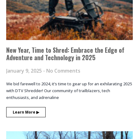
New Year, Time to Shred: Embrace the Edge of
Adventure and Technology in 2025
January 9, 2025
No Comments
We bid farewell to 2024, it’s time to gear up for an exhilarating 2025
with DTV Shredder! Our community of trailblazers, tech
enthusiasts, and adrenaline
Learn More ▶︎