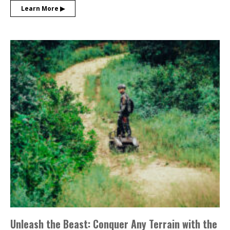
Learn More ▶︎
Unleash the Beast: Conquer Any Terrain with the