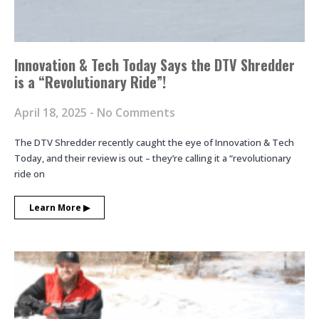
Innovation & Tech Today Says the DTV Shredder
is a “Revolutionary Ride”!
April 18, 2025
No Comments
The DTV Shredder recently caught the eye of Innovation & Tech
Today, and their review is out – they’re calling it a “revolutionary
ride on
Learn More ▶︎