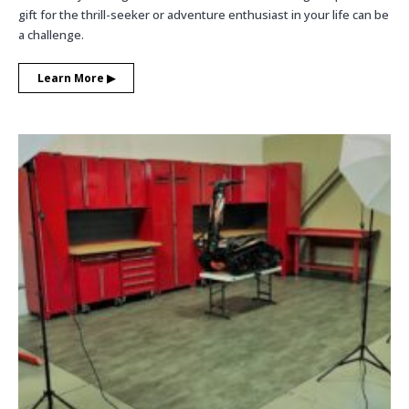
gift for the thrill-seeker or adventure enthusiast in your life can be
a challenge.
Learn More ▶︎