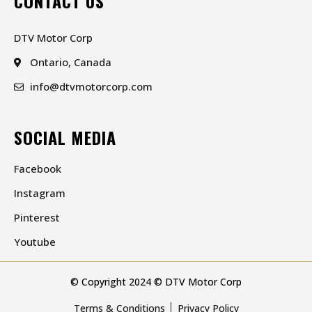
CONTACT US
DTV Motor Corp
Ontario, Canada
info@dtvmotorcorp.com
SOCIAL MEDIA
Facebook
Instagram
Pinterest
Youtube
© Copyright 2024 © DTV Motor Corp
Terms & Conditions
Privacy Policy