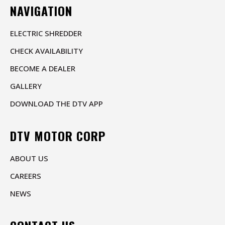
NAVIGATION
ELECTRIC SHREDDER
CHECK AVAILABILITY
BECOME A DEALER
GALLERY
DOWNLOAD THE DTV APP
DTV MOTOR CORP
ABOUT US
CAREERS
NEWS