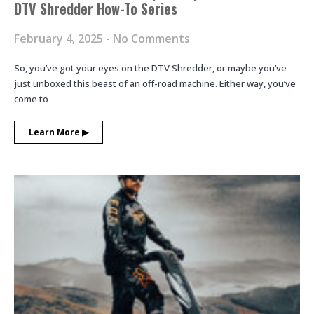
DTV Shredder How-To Series
February 4, 2025
No Comments
So, you’ve got your eyes on the DTV Shredder, or maybe you’ve
just unboxed this beast of an off-road machine. Either way, you’ve
come to
Learn More ▶︎