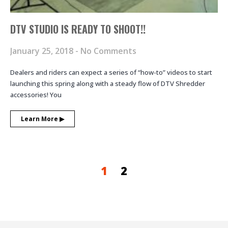
DTV STUDIO IS READY TO SHOOT!!
January 25, 2018
No Comments
Dealers and riders can expect a series of “how-to” videos to start
launching this spring along with a steady flow of DTV Shredder
accessories! You
Learn More ▶︎
1
2