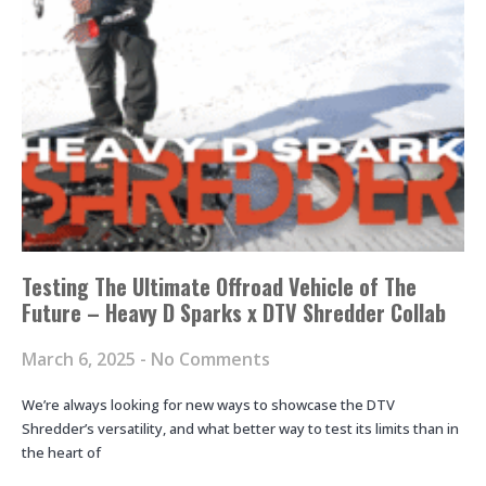
Testing The Ultimate Offroad Vehicle of The
Future – Heavy D Sparks x DTV Shredder Collab
March 6, 2025
No Comments
We’re always looking for new ways to showcase the DTV
Shredder’s versatility, and what better way to test its limits than in
the heart of