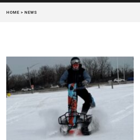
HOME
> NEWS
Page
Page