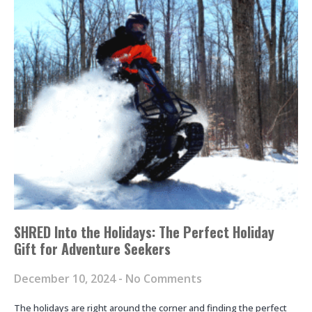
SHRED Into the Holidays: The Perfect Holiday
Gift for Adventure Seekers
December 10, 2024
No Comments
The holidays are right around the corner and finding the perfect