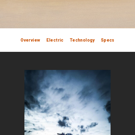
Overview
Electric
Technology
Specs