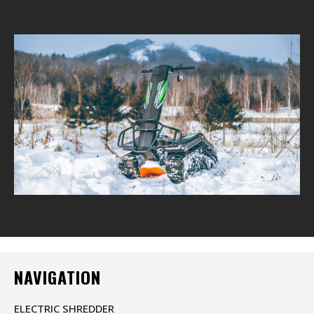
NAVIGATION
ELECTRIC SHREDDER