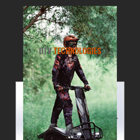
DTV
TECHNOLOGIES