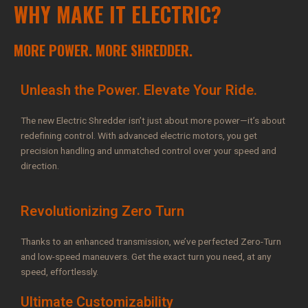
WHY MAKE IT ELECTRIC?
MORE POWER. MORE SHREDDER.
Unleash the Power. Elevate Your Ride.
The new Electric Shredder isn’t just about more power—it’s about
redefining control. With advanced electric motors, you get
precision handling and unmatched control over your speed and
direction.
Revolutionizing Zero Turn
Thanks to an enhanced transmission, we’ve perfected Zero-Turn
and low-speed maneuvers. Get the exact turn you need, at any
speed, effortlessly.
Ultimate Customizability