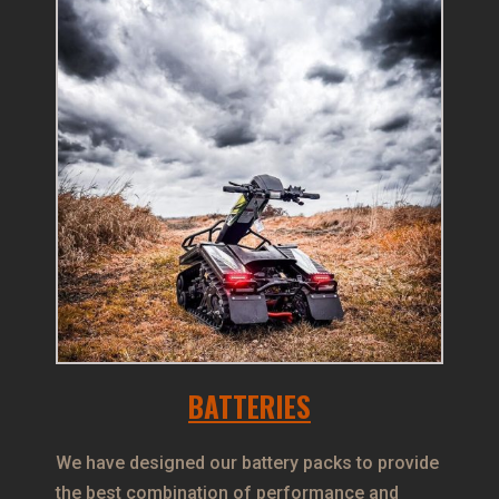
BATTERIES
We have designed our battery packs to provide
the best combination of performance and