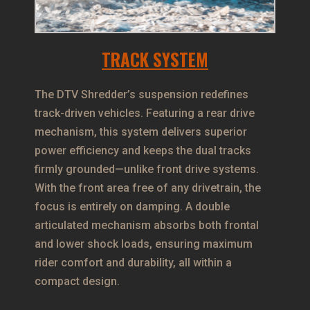
TRACK SYSTEM
The DTV Shredder’s suspension redefines
track-driven vehicles. Featuring a rear drive
mechanism, this system delivers superior
power efficiency and keeps the dual tracks
firmly grounded—unlike front drive systems.
With the front area free of any drivetrain, the
focus is entirely on damping. A double
articulated mechanism absorbs both frontal
and lower shock loads, ensuring maximum
rider comfort and durability, all within a
compact design.