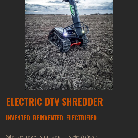
ELECTRIC DTV SHREDDER
INVENTED. REINVENTED. ELECTRIFIED.
Silence never sounded this
electrifying
.