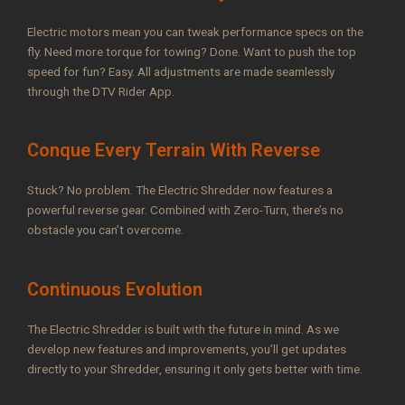
Electric motors mean you can tweak performance specs on the
fly. Need more torque for towing? Done. Want to push the top
speed for fun? Easy. All adjustments are made seamlessly
through the DTV Rider App.
Conque Every Terrain With Reverse
Stuck? No problem. The Electric Shredder now features a
powerful reverse gear. Combined with Zero-Turn, there’s no
obstacle you can’t overcome.
Continuous Evolution
The Electric Shredder is built with the future in mind. As we
develop new features and improvements, you’ll get updates
directly to your Shredder, ensuring it only gets better with time.