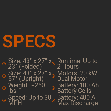
SPECS
Size: 43" x 27" x
Runtime: Up to
23" (Folded)
2 Hours
Size: 43" x 27" x
Motors: 20 kW
57" (Upright)
Dual Motor
Weight: ~250
Battery: 100 Ah
lbs
Battery Cells
Speed: Up to 30
Battery: 400 A
MPH
Max Discharge