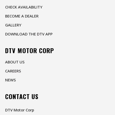
CHECK AVAILABILITY
BECOME A DEALER
GALLERY
DOWNLOAD THE DTV APP
DTV MOTOR CORP
ABOUT US
CAREERS
NEWS
CONTACT US
DTV Motor Corp