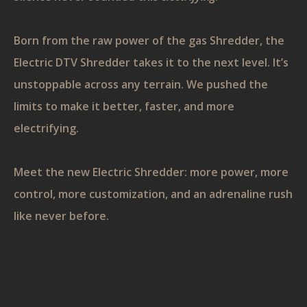
Born from the raw power of the gas Shredder, the
Electric DTV Shredder takes it to the next level. It’s
unstoppable across any terrain. We pushed the
limits to make it better, faster, and more
electrifying.
Meet the new Electric Shredder: more power, more
control, more customization, and an adrenaline rush
like never before.