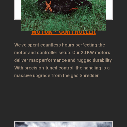
MOTOR + CONTROLLER
We’ve spent countless hours perfecting the
motor and controller setup. Our 20 KW motors
deliver max performance and rugged durability.
With precision-tuned control, the handling is a
massive upgrade from the gas Shredder.