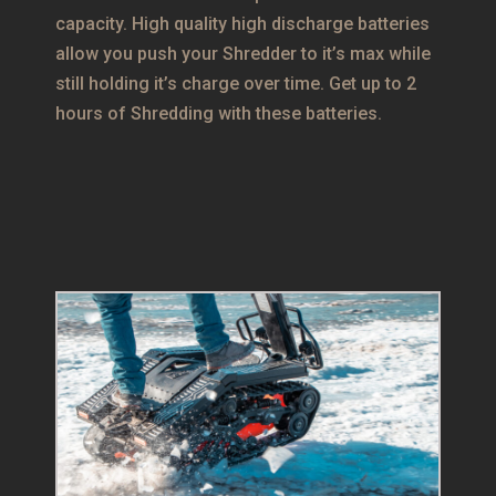
capacity. High quality high discharge batteries
allow you push your Shredder to it’s max while
still holding it’s charge over time. Get up to 2
hours of Shredding with these batteries.