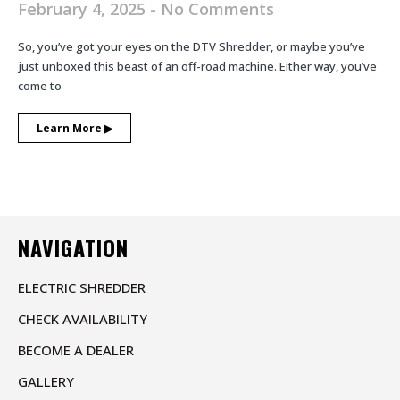
February 4, 2025
No Comments
So, you’ve got your eyes on the DTV Shredder, or maybe you’ve
just unboxed this beast of an off-road machine. Either way, you’ve
come to
Learn More ▶︎
NAVIGATION
ELECTRIC SHREDDER
CHECK AVAILABILITY
BECOME A DEALER
GALLERY