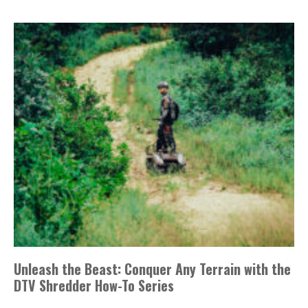
Unleash the Beast: Conquer Any Terrain with the
DTV Shredder How-To Series