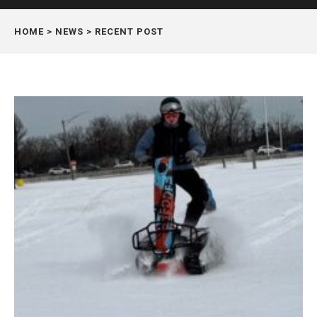
HOME
> NEWS > RECENT POST