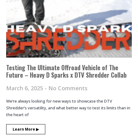
Testing The Ultimate Offroad Vehicle of The
Future – Heavy D Sparks x DTV Shredder Collab
March 6, 2025
No Comments
We’re always looking for new ways to showcase the DTV
Shredder’s versatility, and what better way to test its limits than in
the heart of
Learn More ▶︎