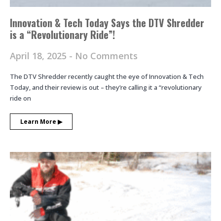
Innovation & Tech Today Says the DTV Shredder
is a “Revolutionary Ride”!
April 18, 2025
No Comments
The DTV Shredder recently caught the eye of Innovation & Tech
Today, and their review is out – they’re calling it a “revolutionary
ride on
Learn More ▶︎