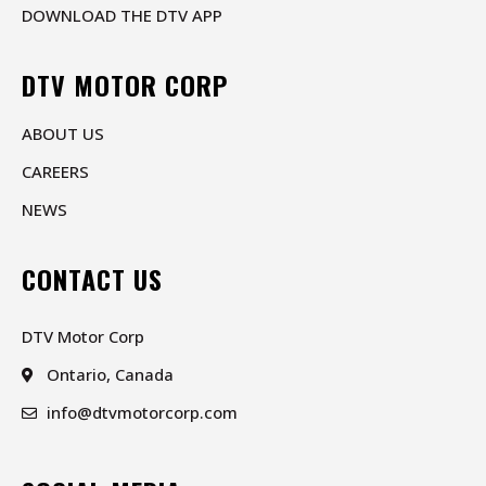
DOWNLOAD THE DTV APP
DTV MOTOR CORP
ABOUT US
CAREERS
NEWS
CONTACT US
DTV Motor Corp
Ontario, Canada
info@dtvmotorcorp.com