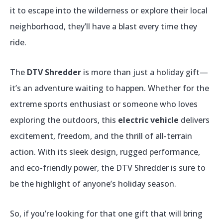
it to escape into the wilderness or explore their local
neighborhood, they’ll have a blast every time they
ride.
The
DTV Shredder
is more than just a holiday gift—
it’s an adventure waiting to happen. Whether for the
extreme sports enthusiast or someone who loves
exploring the outdoors, this
electric vehicle
delivers
excitement, freedom, and the thrill of all-terrain
action. With its sleek design, rugged performance,
and eco-friendly power, the DTV Shredder is sure to
be the highlight of anyone’s holiday season.
So, if you’re looking for that one gift that will bring