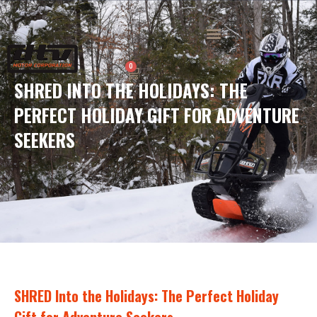
Skip
to
Menu
content
0
Cart
SHRED INTO THE HOLIDAYS: THE
PERFECT HOLIDAY GIFT FOR ADVENTURE
SEEKERS
SHRED Into the Holidays: The Perfect Holiday
Gift for Adventure Seekers