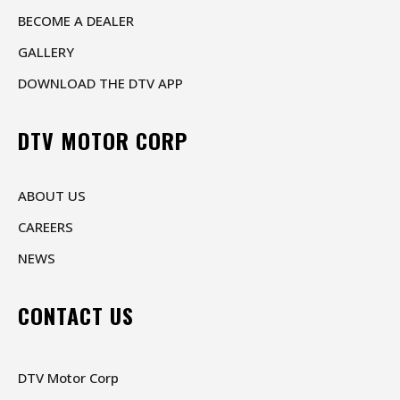
BECOME A DEALER
GALLERY
DOWNLOAD THE DTV APP
DTV MOTOR CORP
ABOUT US
CAREERS
NEWS
CONTACT US
DTV Motor Corp