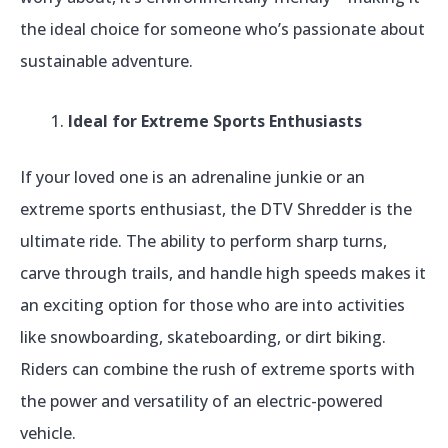
the ideal choice for someone who’s passionate about
sustainable adventure.
Ideal for Extreme Sports Enthusiasts
If your loved one is an adrenaline junkie or an
extreme sports enthusiast, the DTV Shredder is the
ultimate ride. The ability to perform sharp turns,
carve through trails, and handle high speeds makes it
an exciting option for those who are into activities
like snowboarding, skateboarding, or dirt biking.
Riders can combine the rush of extreme sports with
the power and versatility of an electric-powered
vehicle.