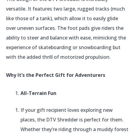
versatile. It features two large, rugged tracks (much
like those of a tank), which allow it to easily glide
over uneven surfaces. The foot pads give riders the
ability to steer and balance with ease, mimicking the
experience of skateboarding or snowboarding but
with the added thrill of motorized propulsion.
Why It’s the Perfect Gift for Adventurers
All-Terrain Fun
If your gift recipient loves exploring new
places, the DTV Shredder is perfect for them.
Whether they’re riding through a muddy forest