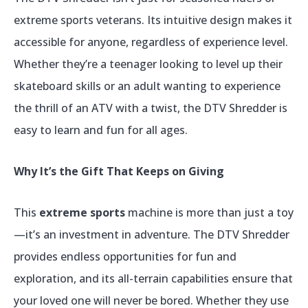
extreme sports veterans. Its intuitive design makes it
accessible for anyone, regardless of experience level.
Whether they’re a teenager looking to level up their
skateboard skills or an adult wanting to experience
the thrill of an ATV with a twist, the DTV Shredder is
easy to learn and fun for all ages.
Why It’s the Gift That Keeps on Giving
This
extreme sports
machine is more than just a toy
—it’s an investment in adventure. The DTV Shredder
provides endless opportunities for fun and
exploration, and its all-terrain capabilities ensure that
your loved one will never be bored. Whether they use