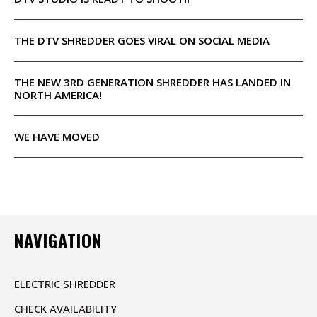
THE DTV SHREDDER GOES VIRAL ON SOCIAL MEDIA
THE NEW 3RD GENERATION SHREDDER HAS LANDED IN
NORTH AMERICA!
WE HAVE MOVED
NAVIGATION
ELECTRIC SHREDDER
CHECK AVAILABILITY