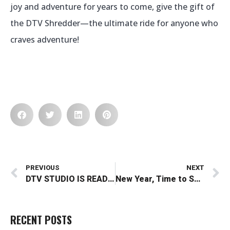
joy and adventure for years to come, give the gift of
the DTV Shredder—the ultimate ride for anyone who
craves adventure!
Prev
N
PREVIOUS
NEXT
DTV STUDIO IS READY TO SHOOT!!
New Year, Time to Shred: Embrace the Edge of Adventure and Technology in 2025
RECENT POSTS