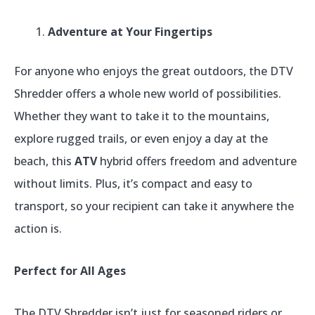
Adventure at Your Fingertips
For anyone who enjoys the great outdoors, the DTV
Shredder offers a whole new world of possibilities.
Whether they want to take it to the mountains,
explore rugged trails, or even enjoy a day at the
beach, this
ATV
hybrid offers freedom and adventure
without limits. Plus, it’s compact and easy to
transport, so your recipient can take it anywhere the
action is.
Perfect for All Ages
The DTV Shredder isn’t just for seasoned riders or