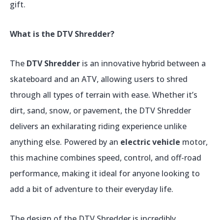
gift.
What is the DTV Shredder?
The
DTV Shredder
is an innovative hybrid between a
skateboard and an ATV, allowing users to shred
through all types of terrain with ease. Whether it’s
dirt, sand, snow, or pavement, the DTV Shredder
delivers an exhilarating riding experience unlike
anything else. Powered by an
electric vehicle
motor,
this machine combines speed, control, and off-road
performance, making it ideal for anyone looking to
add a bit of adventure to their everyday life.
The design of the DTV Shredder is incredibly