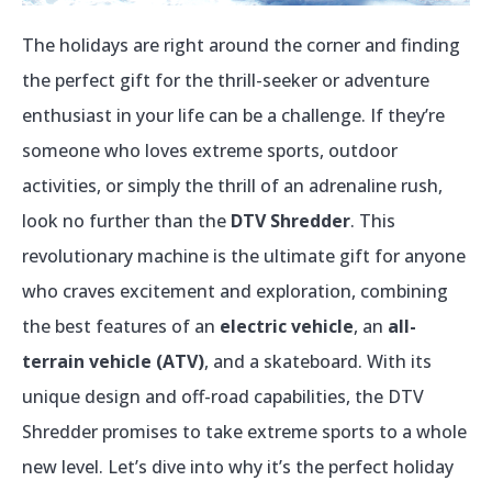
The holidays are right around the corner and finding
the perfect gift for the thrill-seeker or adventure
enthusiast in your life can be a challenge. If they’re
someone who loves extreme sports, outdoor
activities, or simply the thrill of an adrenaline rush,
look no further than the
DTV Shredder
. This
revolutionary machine is the ultimate gift for anyone
who craves excitement and exploration, combining
the best features of an
electric vehicle
, an
all-
terrain vehicle (ATV)
, and a skateboard. With its
unique design and off-road capabilities, the DTV
Shredder promises to take extreme sports to a whole
new level. Let’s dive into why it’s the perfect holiday