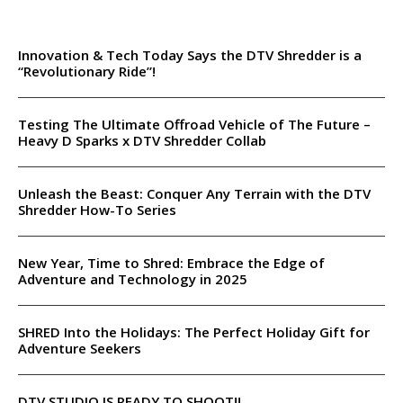
Innovation & Tech Today Says the DTV Shredder is a
“Revolutionary Ride”!
Testing The Ultimate Offroad Vehicle of The Future –
Heavy D Sparks x DTV Shredder Collab
Unleash the Beast: Conquer Any Terrain with the DTV
Shredder How-To Series
New Year, Time to Shred: Embrace the Edge of
Adventure and Technology in 2025
SHRED Into the Holidays: The Perfect Holiday Gift for
Adventure Seekers
DTV STUDIO IS READY TO SHOOT!!