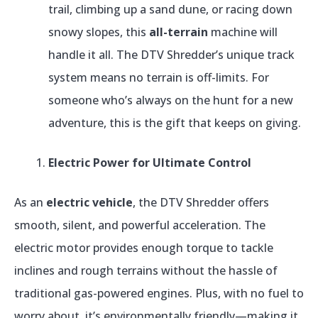
trail, climbing up a sand dune, or racing down
snowy slopes, this
all-terrain
machine will
handle it all. The DTV Shredder’s unique track
system means no terrain is off-limits. For
someone who’s always on the hunt for a new
adventure, this is the gift that keeps on giving.
Electric Power for Ultimate Control
As an
electric vehicle
, the DTV Shredder offers
smooth, silent, and powerful acceleration. The
electric motor provides enough torque to tackle
inclines and rough terrains without the hassle of
traditional gas-powered engines. Plus, with no fuel to
worry about, it’s environmentally friendly—making it