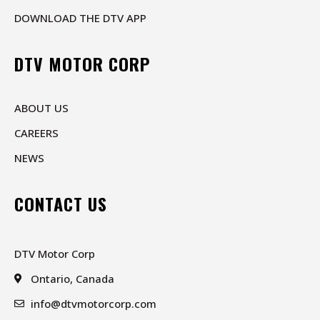
DOWNLOAD THE DTV APP
DTV MOTOR CORP
ABOUT US
CAREERS
NEWS
CONTACT US
DTV Motor Corp
Ontario, Canada
info@dtvmotorcorp.com