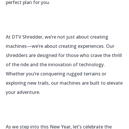
perfect plan for you.
At DTV Shredder, we’re not just about creating
machines—we’re about creating experiences. Our
shredders are designed for those who crave the thrill
of the ride and the innovation of technology.
Whether you’re conquering rugged terrains or
exploring new trails, our machines are built to elevate
your adventure.
As we step into this New Year, let’s celebrate the