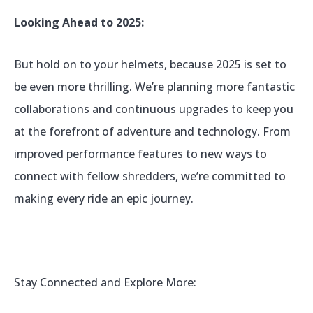
Looking Ahead to 2025:
But hold on to your helmets, because 2025 is set to
be even more thrilling. We’re planning more fantastic
collaborations and continuous upgrades to keep you
at the forefront of adventure and technology. From
improved performance features to new ways to
connect with fellow shredders, we’re committed to
making every ride an epic journey.
Stay Connected and Explore More: