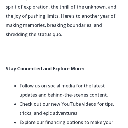
spirit of exploration, the thrill of the unknown, and
the joy of pushing limits. Here’s to another year of
making memories, breaking boundaries, and
shredding the status quo.
Stay Connected and Explore More:
Follow us on social media for the latest
updates and behind-the-scenes content.
Check out our new YouTube videos for tips,
tricks, and epic adventures.
Explore our financing options to make your