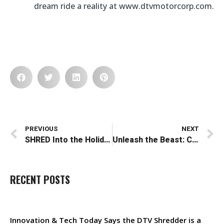
dream ride a reality at www.dtvmotorcorp.com.
Prev
N
PREVIOUS
NEXT
SHRED Into the Holidays: The Perfect Holiday Gift for Adventure Seekers
Unleash the Beast: Conquer Any Terrain with the DTV Shredder How-To Series
RECENT POSTS
Innovation & Tech Today Says the DTV Shredder is a