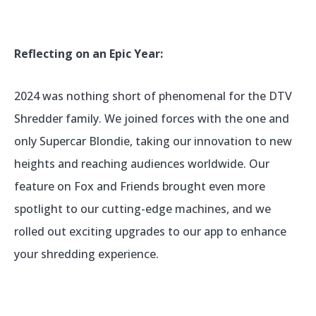
Reflecting on an Epic Year:
2024 was nothing short of phenomenal for the DTV
Shredder family. We joined forces with the one and
only Supercar Blondie, taking our innovation to new
heights and reaching audiences worldwide. Our
feature on Fox and Friends brought even more
spotlight to our cutting-edge machines, and we
rolled out exciting upgrades to our app to enhance
your shredding experience.