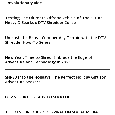
“Revolutionary Ride”!
Testing The Ultimate Offroad Vehicle of The Future –
Heavy D Sparks x DTV Shredder Collab
Unleash the Beast: Conquer Any Terrain with the DTV
Shredder How-To Series
New Year, Time to Shred: Embrace the Edge of
Adventure and Technology in 2025
SHRED Into the Holidays: The Perfect Holiday Gift for
Adventure Seekers
DTV STUDIO IS READY TO SHOOT!!
THE DTV SHREDDER GOES VIRAL ON SOCIAL MEDIA