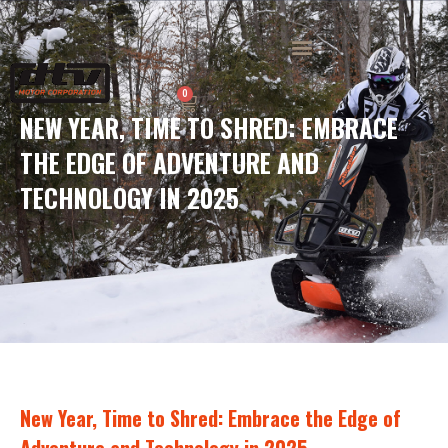
Skip
to
Menu
content
0
Cart
NEW YEAR, TIME TO SHRED: EMBRACE
THE EDGE OF ADVENTURE AND
TECHNOLOGY IN 2025
New Year, Time to Shred: Embrace the Edge of
Adventure and Technology in 2025