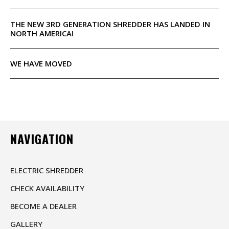
THE NEW 3RD GENERATION SHREDDER HAS LANDED IN
NORTH AMERICA!
WE HAVE MOVED
NAVIGATION
ELECTRIC SHREDDER
CHECK AVAILABILITY
BECOME A DEALER
GALLERY