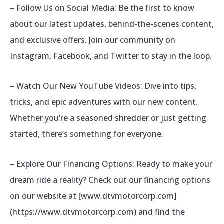
– Follow Us on Social Media: Be the first to know
about our latest updates, behind-the-scenes content,
and exclusive offers. Join our community on
Instagram, Facebook, and Twitter to stay in the loop.
– Watch Our New YouTube Videos: Dive into tips,
tricks, and epic adventures with our new content.
Whether you’re a seasoned shredder or just getting
started, there’s something for everyone.
– Explore Our Financing Options: Ready to make your
dream ride a reality? Check out our financing options
on our website at [www.dtvmotorcorp.com]
(https://www.dtvmotorcorp.com) and find the