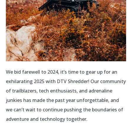
We bid farewell to 2024, it’s time to gear up for an
exhilarating 2025 with DTV Shredder! Our community
of trailblazers, tech enthusiasts, and adrenaline
junkies has made the past year unforgettable, and
we can’t wait to continue pushing the boundaries of
adventure and technology together.