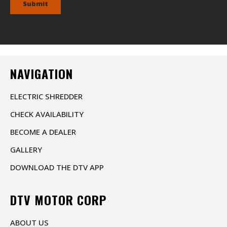
Submit
NAVIGATION
ELECTRIC SHREDDER
CHECK AVAILABILITY
BECOME A DEALER
GALLERY
DOWNLOAD THE DTV APP
DTV MOTOR CORP
ABOUT US