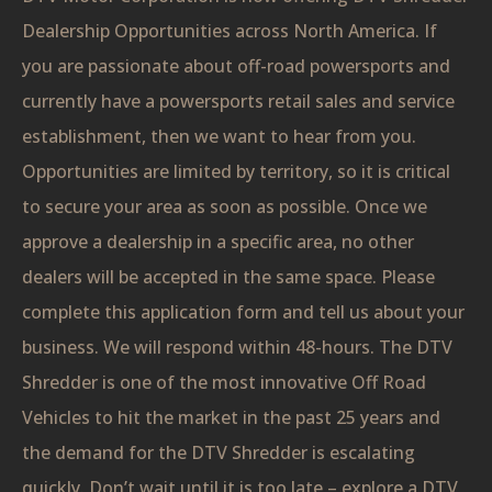
Dealership Opportunities across North America. If
you are passionate about off-road powersports and
currently have a powersports retail sales and service
establishment, then we want to hear from you.
Opportunities are limited by territory, so it is critical
to secure your area as soon as possible. Once we
approve a dealership in a specific area, no other
dealers will be accepted in the same space. Please
complete this application form and tell us about your
business. We will respond within 48-hours. The DTV
Shredder is one of the most innovative Off Road
Vehicles to hit the market in the past 25 years and
the demand for the DTV Shredder is escalating
quickly. Don’t wait until it is too late – explore a DTV