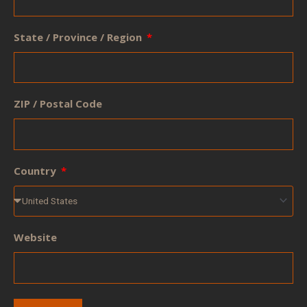
State / Province / Region
ZIP / Postal Code
Country
Website