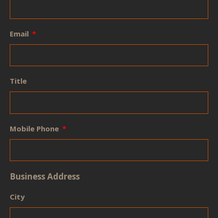
Email
Title
Mobile Phone
Business Address
City