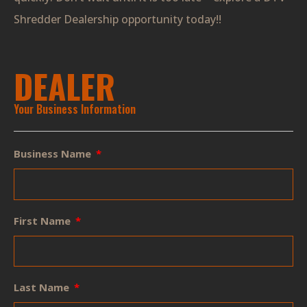
Shredder Dealership opportunity today!!
DEALER
Your Business Information
Business Name
First Name
Last Name