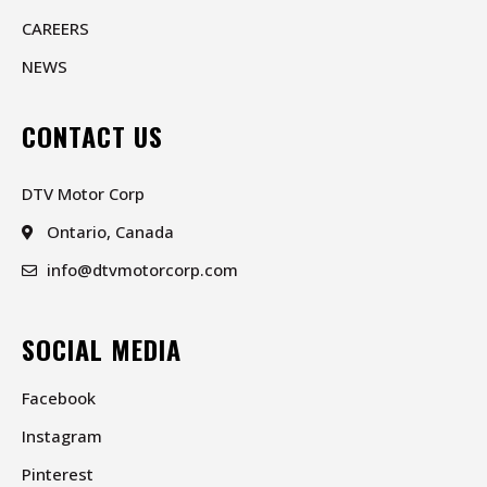
CAREERS
NEWS
CONTACT US
DTV Motor Corp
Ontario, Canada
info@dtvmotorcorp.com
SOCIAL MEDIA
Facebook
Instagram
Pinterest