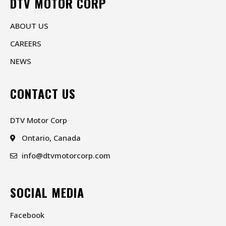
DTV MOTOR CORP
ABOUT US
CAREERS
NEWS
CONTACT US
DTV Motor Corp
Ontario, Canada
info@dtvmotorcorp.com
SOCIAL MEDIA
Facebook