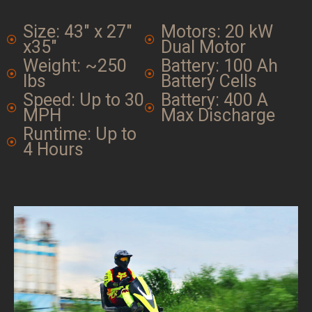
Size: 43" x 27"
Motors: 20 kW
x35"
Dual Motor
Weight: ~250
Battery: 100 Ah
lbs
Battery Cells
Speed: Up to 30
Battery: 400 A
MPH
Max Discharge
Runtime: Up to
4 Hours