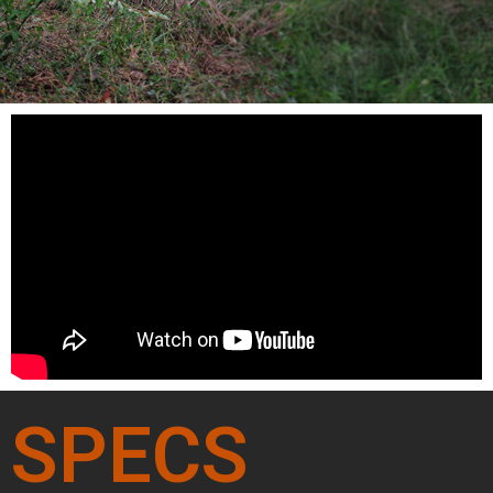
SPECS