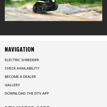
NAVIGATION
ELECTRIC SHREDDER
CHECK AVAILABILITY
BECOME A DEALER
GALLERY
DOWNLOAD THE DTV APP