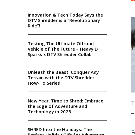
Innovation & Tech Today Says the
DTV Shredder is a “Revolutionary
Ride”!
Testing The Ultimate Offroad
Vehicle of The Future – Heavy D
Sparks x DTV Shredder Collab
Unleash the Beast: Conquer Any
Terrain with the DTV Shredder
How-To Series
New Year, Time to Shred: Embrace
T
the Edge of Adventure and
Technology in 2025
–
SHRED Into the Holidays: The
F
Perfect Holiday Gift for Adventure