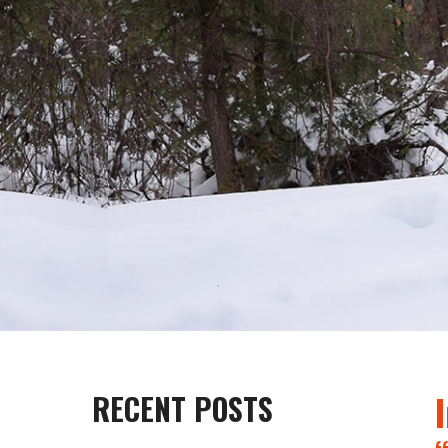
RECENT POSTS