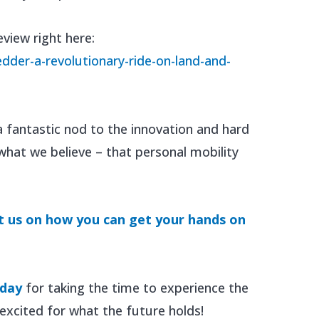
eview right here:
dder-a-revolutionary-ride-on-land-and-
a fantastic nod to the innovation and hard
what we believe – that personal mobility
t us on how you can get your hands on
oday
for taking the time to experience the
xcited for what the future holds!