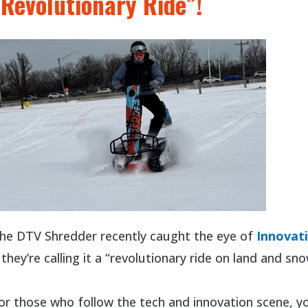
“Revolutionary Ride”!
he DTV Shredder recently caught the eye of
Innovat
 they’re calling it a “revolutionary ride on land and sno
or those who follow the tech and innovation scene, y