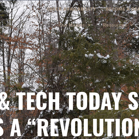
CHECK AVAILABILITY
BECOME A DE
Our Models
Resources
& TECH TODAY S
 A “REVOLUTIO