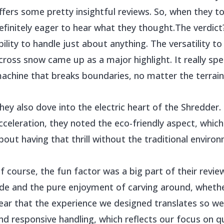
ffers some pretty insightful reviews. So, when they t
efinitely eager to hear what they thought.The verdic
bility to handle just about anything. The versatility to
cross snow came up as a major highlight. It really sp
achine that breaks boundaries, no matter the terrain
hey also dove into the electric heart of the Shredde
cceleration, they noted the eco-friendly aspect, which 
bout having that thrill without the traditional enviro
f course, the fun factor was a big part of their review
ide and the pure enjoyment of carving around, whether 
ear that the experience we designed translates so well
nd responsive handling, which reflects our focus on q