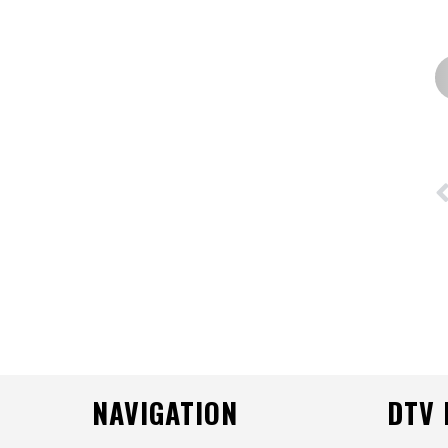
NAVIGATION
DTV