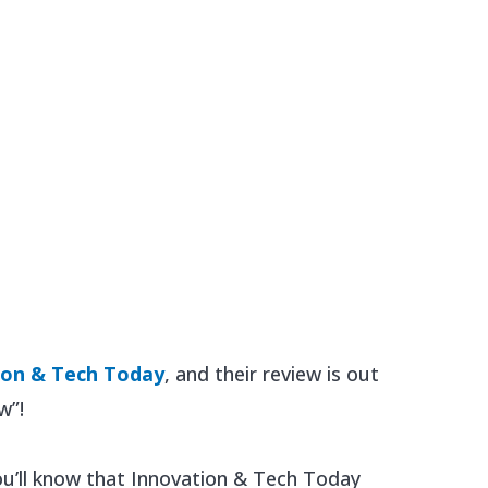
ion & Tech Today
, and their review is out
w”!
ou’ll know that Innovation & Tech Today