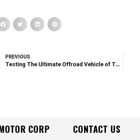
Prev
PREVIOUS
Testing The Ultimate Offroad Vehicle of The Future – Heavy D Sparks x DTV Shredder Collab
 MOTOR CORP
CONTACT US