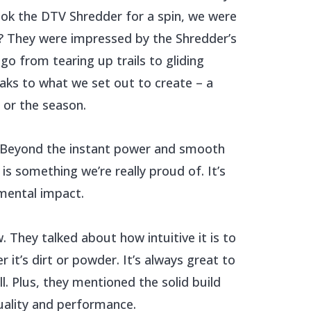
ook the DTV Shredder for a spin, we were
t? They were impressed by the Shredder’s
 go from tearing up trails to gliding
eaks to what we set out to create – a
 or the season.
r. Beyond the instant power and smooth
is something we’re really proud of. It’s
nmental impact.
. They talked about how intuitive it is to
it’s dirt or powder. It’s always great to
. Plus, they mentioned the solid build
uality and performance.