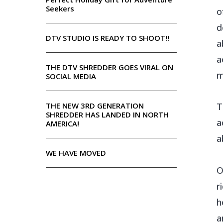
Seekers
o
d
DTV STUDIO IS READY TO SHOOT!!
a
a
THE DTV SHREDDER GOES VIRAL ON
m
SOCIAL MEDIA
THE NEW 3RD GENERATION
T
SHREDDER HAS LANDED IN NORTH
a
AMERICA!
a
WE HAVE MOVED
O
r
h
a