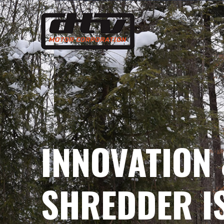
Skip
to
content
INNOVATION 
SHREDDER IS