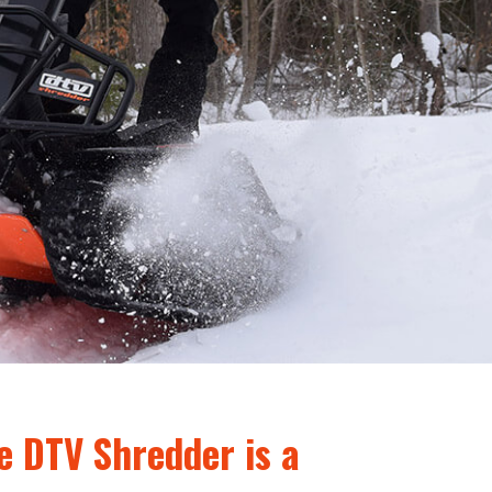
e DTV Shredder is a