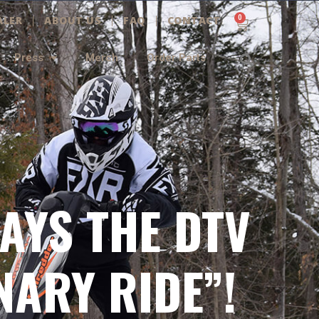
0
ALER
ABOUT US
FAQ
CONTACT
Cart
Searc
Press
Merch
Order Parts
AYS THE DTV
NARY RIDE”!