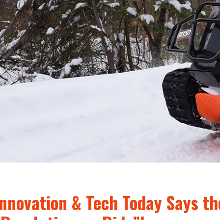
Innovation & Tech Today Says th