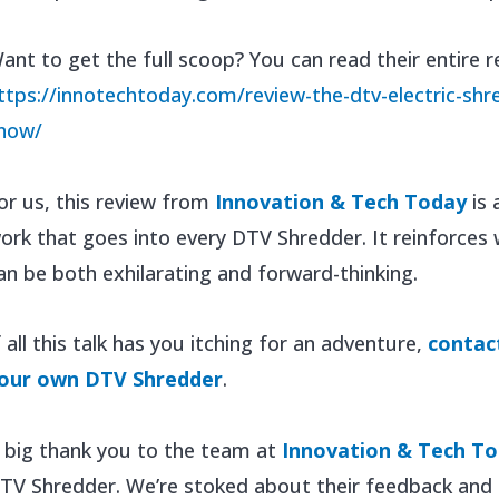
ant to get the full scoop? You can read their entire r
ttps://innotechtoday.com/review-the-dtv-electric-shre
now/
or us, this review from
Innovation & Tech Today
is 
ork that goes into every DTV Shredder. It reinforces 
an be both exhilarating and forward-thinking.
f all this talk has you itching for an adventure,
contac
our own DTV Shredder
.
 big thank you to the team at
Innovation & Tech T
TV Shredder. We’re stoked about their feedback and e