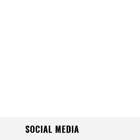
SOCIAL MEDIA