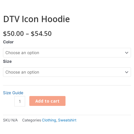
DTV Icon Hoodie
Price
$
50.00
–
$
54.50
range:
DTV
Color
$50.00
Icon
through
Hoodie
$54.50
quantity
Size
Size Guide
Add to cart
SKU
N/A
Categories
Clothing
,
Sweatshirt