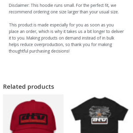
Disclaimer: This hoodie runs small. For the perfect fit, we
recommend ordering one size larger than your usual size.
This product is made especially for you as soon as you
place an order, which is why it takes us a bit longer to deliver
it to you. Making products on demand instead of in bulk
helps reduce overproduction, so thank you for making
thoughtful purchasing decisions!
Related products
Pric
This
This
product
product
rang
has
has
$16.
multiple
multiple
thro
variants.
variants.
$26.
The
The