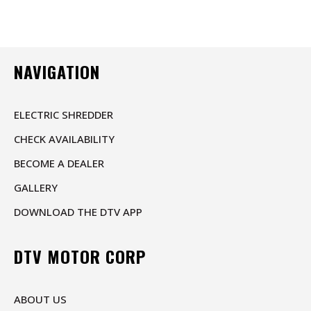
NAVIGATION
ELECTRIC SHREDDER
CHECK AVAILABILITY
BECOME A DEALER
GALLERY
DOWNLOAD THE DTV APP
DTV MOTOR CORP
ABOUT US