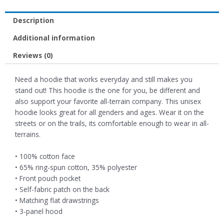
Description
Additional information
Reviews (0)
Need a hoodie that works everyday and still makes you
stand out! This hoodie is the one for you, be different and
also support your favorite all-terrain company. This unisex
hoodie looks great for all genders and ages. Wear it on the
streets or on the trails, its comfortable enough to wear in all-
terrains.
• 100% cotton face
• 65% ring-spun cotton, 35% polyester
• Front pouch pocket
• Self-fabric patch on the back
• Matching flat drawstrings
• 3-panel hood