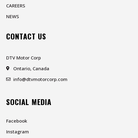
CAREERS
NEWS
CONTACT US
DTV Motor Corp
Ontario, Canada
info@dtvmotorcorp.com
SOCIAL MEDIA
Facebook
Instagram