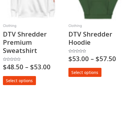
options
options
may
may
be
be
chosen
chosen
Clothing
Clothing
on
on
DTV Shredder
DTV Shredder
the
the
Premium
Hoodie
product
product
page
page
Sweatshirt
Rated
$
53.00
–
$
57.50
0
out
Rated
$
48.50
–
$
53.00
of
0
5
out
Select options
of
5
Select options