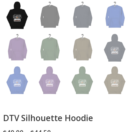
DTV Silhouette Hoodie
Price