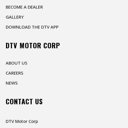
BECOME A DEALER
GALLERY
DOWNLOAD THE DTV APP
DTV MOTOR CORP
ABOUT US
CAREERS
NEWS
CONTACT US
DTV Motor Corp