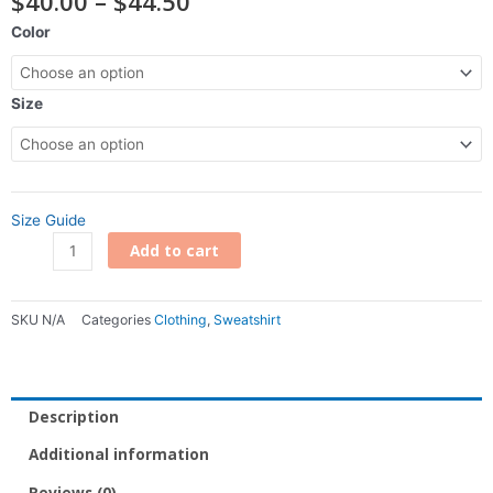
$
40.00
–
$
44.50
range:
DTV
Color
$40.00
Silhouette
through
Hoodie
$44.50
quantity
Size
Size Guide
Add to cart
SKU
N/A
Categories
Clothing
,
Sweatshirt
Description
Additional information
Reviews (0)