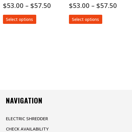
Rated
$
53.00
–
$
57.50
Rated
$
53.00
–
$
57.50
0
0
out
out
of
of
5
5
Select options
Select options
NAVIGATION
ELECTRIC SHREDDER
CHECK AVAILABILITY