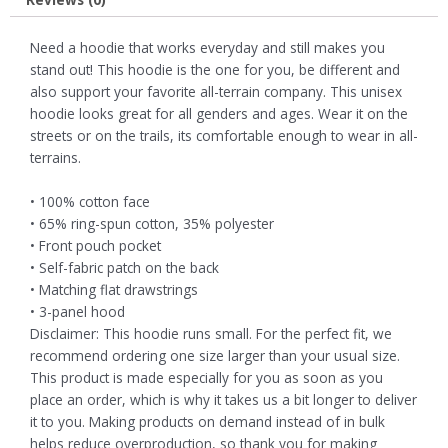
Need a hoodie that works everyday and still makes you
stand out! This hoodie is the one for you, be different and
also support your favorite all-terrain company. This unisex
hoodie looks great for all genders and ages. Wear it on the
streets or on the trails, its comfortable enough to wear in all-
terrains.
• 100% cotton face
• 65% ring-spun cotton, 35% polyester
• Front pouch pocket
• Self-fabric patch on the back
• Matching flat drawstrings
• 3-panel hood
Disclaimer: This hoodie runs small. For the perfect fit, we
recommend ordering one size larger than your usual size.
This product is made especially for you as soon as you
place an order, which is why it takes us a bit longer to deliver
it to you. Making products on demand instead of in bulk
helps reduce overproduction, so thank you for making