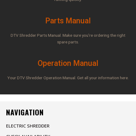
Parts Manual
DTV Shredder Parts Manual. Make sure you’re ordering the right
spare parts.
Operation Manual
Your DTV Shredder Operation Manual. Get all your information here.
NAVIGATION
ELECTRIC SHREDDER