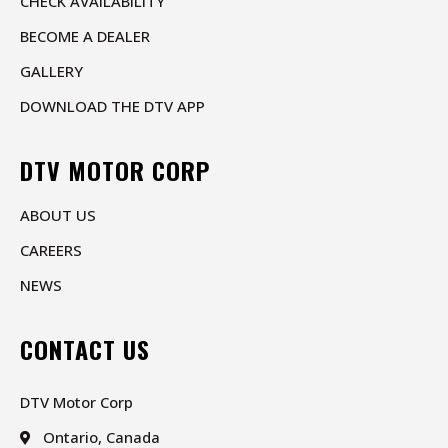
CHECK AVAILABILITY
BECOME A DEALER
GALLERY
DOWNLOAD THE DTV APP
DTV MOTOR CORP
ABOUT US
CAREERS
NEWS
CONTACT US
DTV Motor Corp
Ontario, Canada