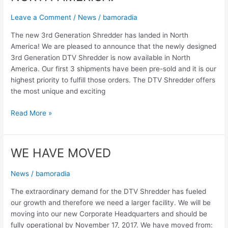
Leave a Comment
/
News
/
bamoradia
The new 3rd Generation Shredder has landed in North
America! We are pleased to announce that the newly designed
3rd Generation DTV Shredder is now available in North
America. Our first 3 shipments have been pre-sold and it is our
highest priority to fulfill those orders. The DTV Shredder offers
the most unique and exciting
Read More »
WE HAVE MOVED
WE
HAVE
MOVED
News
/
bamoradia
The extraordinary demand for the DTV Shredder has fueled
our growth and therefore we need a larger facility. We will be
moving into our new Corporate Headquarters and should be
fully operational by November 17, 2017. We have moved from: