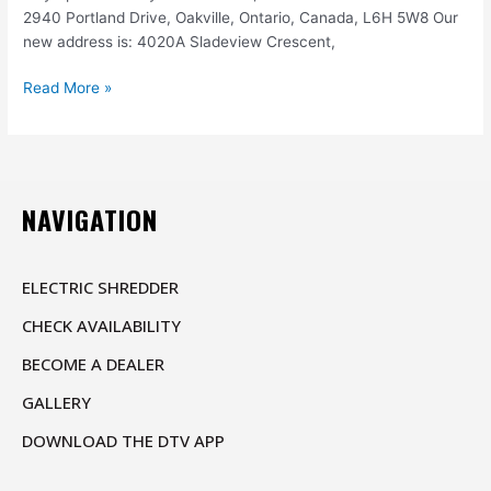
2940 Portland Drive, Oakville, Ontario, Canada, L6H 5W8 Our
new address is: 4020A Sladeview Crescent,
Read More »
NAVIGATION
ELECTRIC SHREDDER
CHECK AVAILABILITY
BECOME A DEALER
GALLERY
DOWNLOAD THE DTV APP