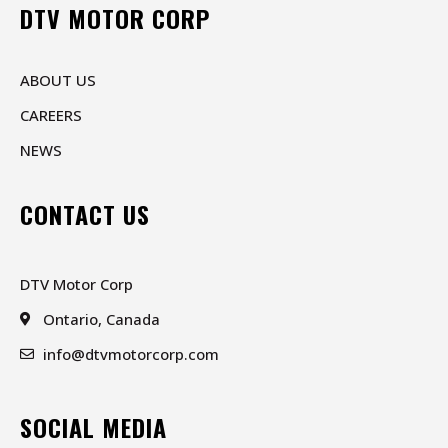
DTV MOTOR CORP
ABOUT US
CAREERS
NEWS
CONTACT US
DTV Motor Corp
Ontario, Canada
info@dtvmotorcorp.com
SOCIAL MEDIA