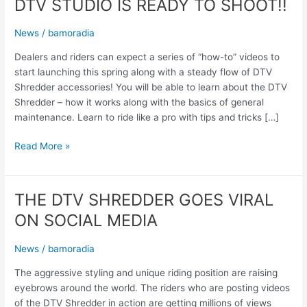
DTV STUDIO IS READY TO SHOOT!!
News
/
bamoradia
Dealers and riders can expect a series of “how-to” videos to
start launching this spring along with a steady flow of DTV
Shredder accessories! You will be able to learn about the DTV
Shredder – how it works along with the basics of general
maintenance. Learn to ride like a pro with tips and tricks […]
Read More »
THE DTV SHREDDER GOES VIRAL
THE
DTV
ON SOCIAL MEDIA
SHREDDER
GOES
News
/
bamoradia
VIRAL
ON
The aggressive styling and unique riding position are raising
SOCIAL
eyebrows around the world. The riders who are posting videos
MEDIA
of the DTV Shredder in action are getting millions of views