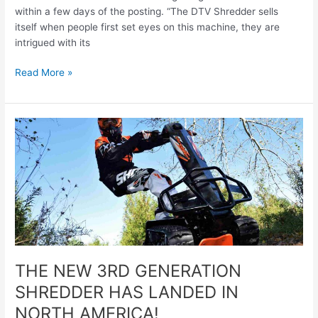
within a few days of the posting. “The DTV Shredder sells
itself when people first set eyes on this machine, they are
intrigued with its
Read More »
THE
NEW
3RD
GENERATION
SHREDDER
HAS
LANDED
IN
NORTH
AMERICA!
THE NEW 3RD GENERATION
SHREDDER HAS LANDED IN
NORTH AMERICA!